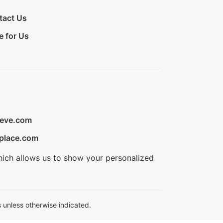
tact Us
e for Us
ieve.com
place.com
hich allows us to show your personalized
 unless otherwise indicated.