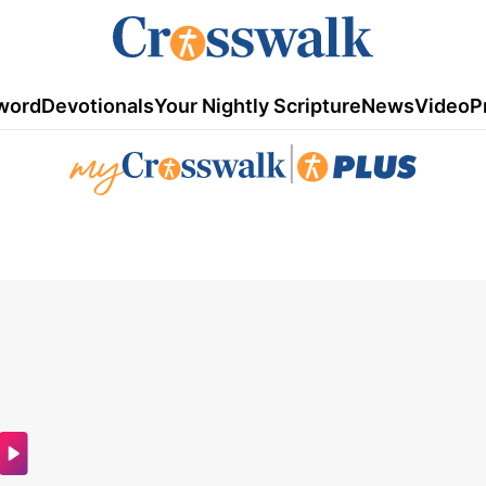
word
Devotionals
Your Nightly Scripture
News
Video
P
|