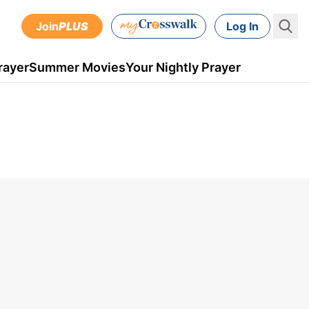
Join
PLUS
Log In
rayer
Summer Movies
Your Nightly Prayer