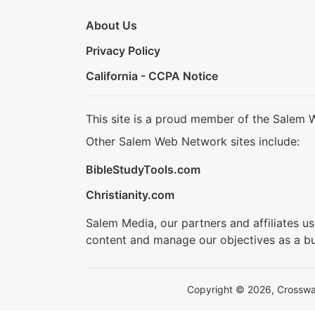
About Us
Privacy Policy
California - CCPA Notice
This site is a proud member of the Salem 
Other Salem Web Network sites include:
BibleStudyTools.com
Christianity.com
Salem Media, our partners and affiliates u
content and manage our objectives as a bu
Copyright © 2026, Crosswalk