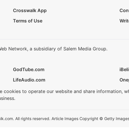
Crosswalk App
Con
Terms of Use
Writ
Web Network, a subsidiary of Salem Media Group.
GodTube.com
iBel
LifeAudio.com
One
se cookies to operate our website and share information, w
siness.
.com. All rights reserved. Article Images Copyright © Getty Images