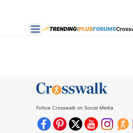
TRENDING:
PLUS
FORUMS
Cross
Open main menu
Follow Crosswalk on Social Media