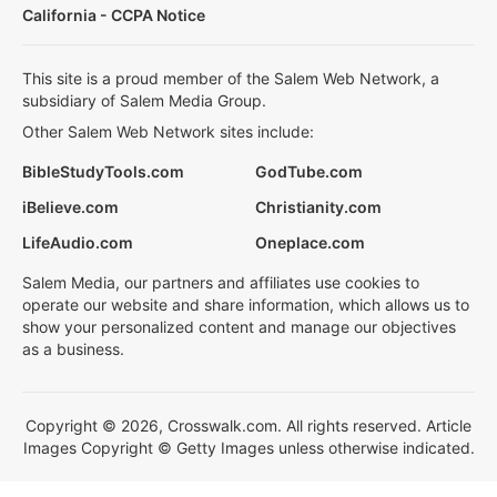
California - CCPA Notice
This site is a proud member of the Salem Web Network, a
subsidiary of Salem Media Group.
Other Salem Web Network sites include:
BibleStudyTools.com
GodTube.com
iBelieve.com
Christianity.com
LifeAudio.com
Oneplace.com
Salem Media, our partners and affiliates use cookies to
operate our website and share information, which allows us to
show your personalized content and manage our objectives
as a business.
Copyright © 2026, Crosswalk.com. All rights reserved. Article
Images Copyright © Getty Images unless otherwise indicated.