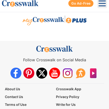
Go Ad-Free
Ope
|
Follow Crosswalk on Social Media
About Us
Crosswalk App
Contact Us
Privacy Policy
Terms of Use
Write for Us