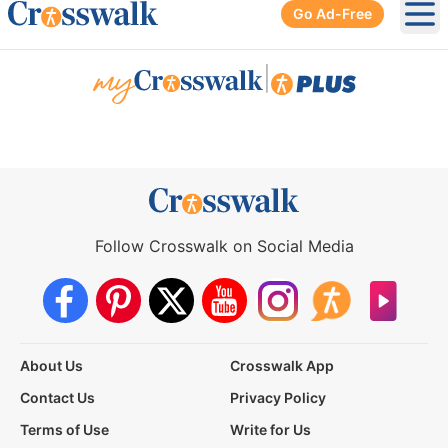
Go Ad-Free
Ope
|
Follow Crosswalk on Social Media
About Us
Crosswalk App
Contact Us
Privacy Policy
Terms of Use
Write for Us