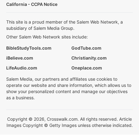
California - CCPA Notice
This site is a proud member of the Salem Web Network, a
subsidiary of Salem Media Group.
Other Salem Web Network sites include:
BibleStudyTools.com
GodTube.com
iBelieve.com
Christianity.com
LifeAudio.com
Oneplace.com
Salem Media, our partners and affiliates use cookies to
operate our website and share information, which allows us to
show your personalized content and manage our objectives
as a business.
Copyright © 2026, Crosswalk.com. All rights reserved. Article
Images Copyright © Getty Images unless otherwise indicated.