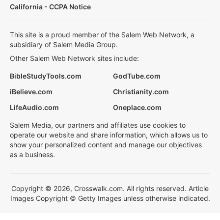
California - CCPA Notice
This site is a proud member of the Salem Web Network, a
subsidiary of Salem Media Group.
Other Salem Web Network sites include:
BibleStudyTools.com
GodTube.com
iBelieve.com
Christianity.com
LifeAudio.com
Oneplace.com
Salem Media, our partners and affiliates use cookies to
operate our website and share information, which allows us to
show your personalized content and manage our objectives
as a business.
Copyright © 2026, Crosswalk.com. All rights reserved. Article
Images Copyright © Getty Images unless otherwise indicated.