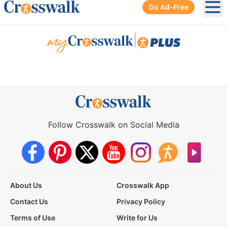
Go Ad-Free
Ope
|
Follow Crosswalk on Social Media
About Us
Crosswalk App
Contact Us
Privacy Policy
Terms of Use
Write for Us