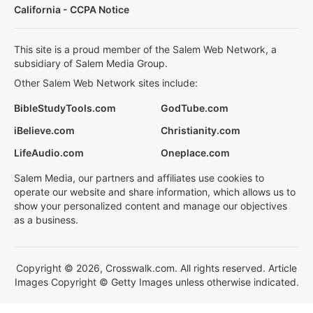
California - CCPA Notice
This site is a proud member of the Salem Web Network, a
subsidiary of Salem Media Group.
Other Salem Web Network sites include:
BibleStudyTools.com
GodTube.com
iBelieve.com
Christianity.com
LifeAudio.com
Oneplace.com
Salem Media, our partners and affiliates use cookies to
operate our website and share information, which allows us to
show your personalized content and manage our objectives
as a business.
Copyright © 2026, Crosswalk.com. All rights reserved. Article
Images Copyright © Getty Images unless otherwise indicated.