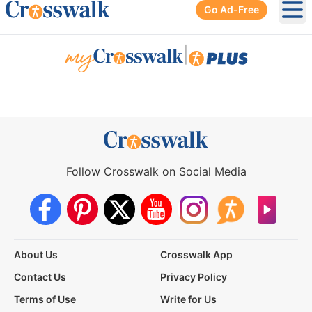
Go Ad-Free
Ope
|
Follow Crosswalk on Social Media
About Us
Crosswalk App
Contact Us
Privacy Policy
Terms of Use
Write for Us