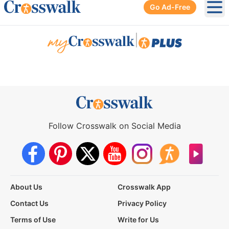
Go Ad-Free
Ope
|
Follow Crosswalk on Social Media
About Us
Crosswalk App
Contact Us
Privacy Policy
Terms of Use
Write for Us