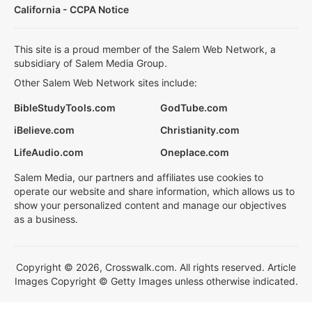
California - CCPA Notice
This site is a proud member of the Salem Web Network, a
subsidiary of Salem Media Group.
Other Salem Web Network sites include:
BibleStudyTools.com
GodTube.com
iBelieve.com
Christianity.com
LifeAudio.com
Oneplace.com
Salem Media, our partners and affiliates use cookies to
operate our website and share information, which allows us to
show your personalized content and manage our objectives
as a business.
Copyright © 2026, Crosswalk.com. All rights reserved. Article
Images Copyright © Getty Images unless otherwise indicated.