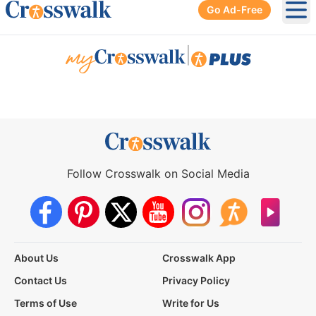
Go Ad-Free
Ope
|
Follow Crosswalk on Social Media
About Us
Crosswalk App
Contact Us
Privacy Policy
Terms of Use
Write for Us