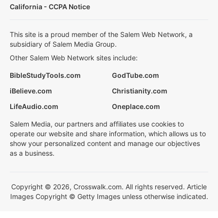
California - CCPA Notice
This site is a proud member of the Salem Web Network, a
subsidiary of Salem Media Group.
Other Salem Web Network sites include:
BibleStudyTools.com
GodTube.com
iBelieve.com
Christianity.com
LifeAudio.com
Oneplace.com
Salem Media, our partners and affiliates use cookies to
operate our website and share information, which allows us to
show your personalized content and manage our objectives
as a business.
Copyright © 2026, Crosswalk.com. All rights reserved. Article
Images Copyright © Getty Images unless otherwise indicated.