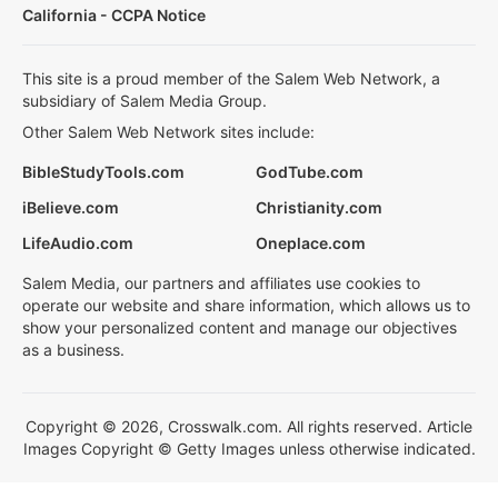
California - CCPA Notice
This site is a proud member of the Salem Web Network, a
subsidiary of Salem Media Group.
Other Salem Web Network sites include:
BibleStudyTools.com
GodTube.com
iBelieve.com
Christianity.com
LifeAudio.com
Oneplace.com
Salem Media, our partners and affiliates use cookies to
operate our website and share information, which allows us to
show your personalized content and manage our objectives
as a business.
Copyright © 2026, Crosswalk.com. All rights reserved. Article
Images Copyright © Getty Images unless otherwise indicated.