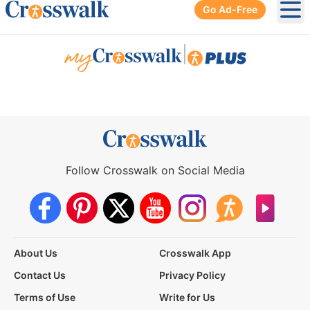
Go Ad-Free
Ope
|
Follow Crosswalk on Social Media
About Us
Crosswalk App
Contact Us
Privacy Policy
Terms of Use
Write for Us