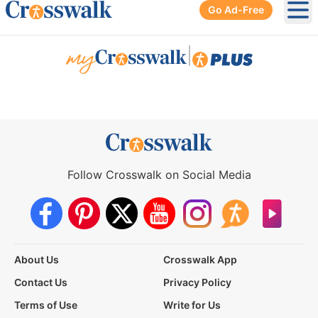
Go Ad-Free
Ope
|
Follow Crosswalk on Social Media
About Us
Crosswalk App
Contact Us
Privacy Policy
Terms of Use
Write for Us