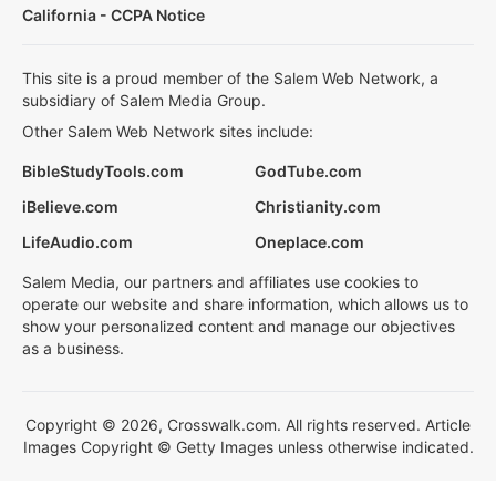
California - CCPA Notice
This site is a proud member of the Salem Web Network, a
subsidiary of Salem Media Group.
Other Salem Web Network sites include:
BibleStudyTools.com
GodTube.com
iBelieve.com
Christianity.com
LifeAudio.com
Oneplace.com
Salem Media, our partners and affiliates use cookies to
operate our website and share information, which allows us to
show your personalized content and manage our objectives
as a business.
Copyright © 2026, Crosswalk.com. All rights reserved. Article
Images Copyright © Getty Images unless otherwise indicated.