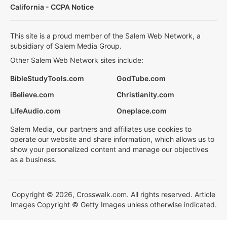
California - CCPA Notice
This site is a proud member of the Salem Web Network, a
subsidiary of Salem Media Group.
Other Salem Web Network sites include:
BibleStudyTools.com
GodTube.com
iBelieve.com
Christianity.com
LifeAudio.com
Oneplace.com
Salem Media, our partners and affiliates use cookies to
operate our website and share information, which allows us to
show your personalized content and manage our objectives
as a business.
Copyright © 2026, Crosswalk.com. All rights reserved. Article
Images Copyright © Getty Images unless otherwise indicated.