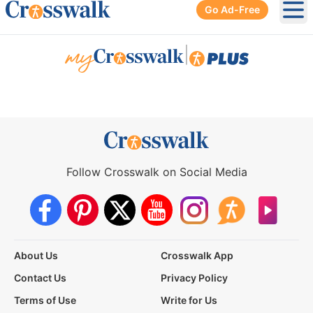
Go Ad-Free
Ope
|
Follow Crosswalk on Social Media
About Us
Crosswalk App
Contact Us
Privacy Policy
Terms of Use
Write for Us