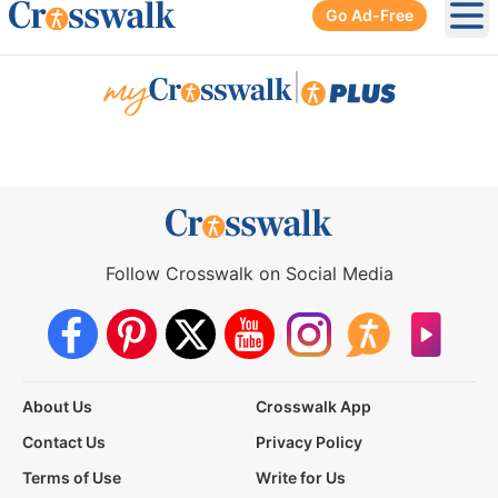
Go Ad-Free
Ope
|
Follow Crosswalk on Social Media
About Us
Crosswalk App
Contact Us
Privacy Policy
Terms of Use
Write for Us