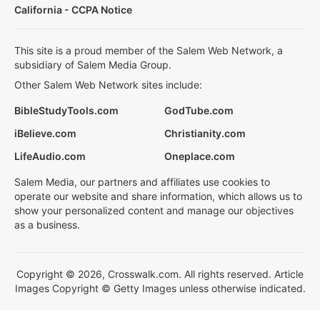
California - CCPA Notice
This site is a proud member of the Salem Web Network, a
subsidiary of Salem Media Group.
Other Salem Web Network sites include:
BibleStudyTools.com
GodTube.com
iBelieve.com
Christianity.com
LifeAudio.com
Oneplace.com
Salem Media, our partners and affiliates use cookies to
operate our website and share information, which allows us to
show your personalized content and manage our objectives
as a business.
Copyright © 2026, Crosswalk.com. All rights reserved. Article
Images Copyright © Getty Images unless otherwise indicated.