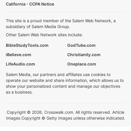
California - CCPA Notice
This site is a proud member of the Salem Web Network, a
subsidiary of Salem Media Group.
Other Salem Web Network sites include:
BibleStudyTools.com
GodTube.com
iBelieve.com
Christianity.com
LifeAudio.com
Oneplace.com
Salem Media, our partners and affiliates use cookies to
operate our website and share information, which allows us to
show your personalized content and manage our objectives
as a business.
Copyright © 2026, Crosswalk.com. All rights reserved. Article
Images Copyright © Getty Images unless otherwise indicated.