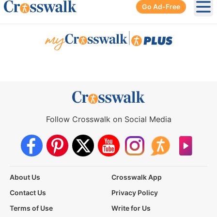
Go Ad-Free
Ope
|
Follow Crosswalk on Social Media
About Us
Crosswalk App
Contact Us
Privacy Policy
Terms of Use
Write for Us