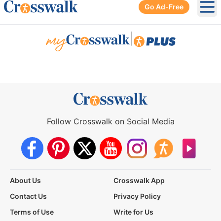
Go Ad-Free
Ope
|
Follow Crosswalk on Social Media
About Us
Crosswalk App
Contact Us
Privacy Policy
Terms of Use
Write for Us