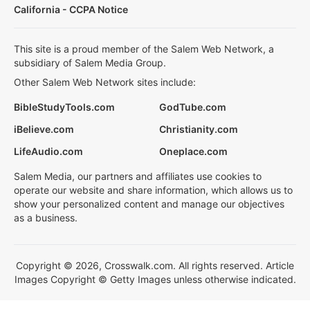
California - CCPA Notice
This site is a proud member of the Salem Web Network, a
subsidiary of Salem Media Group.
Other Salem Web Network sites include:
BibleStudyTools.com
GodTube.com
iBelieve.com
Christianity.com
LifeAudio.com
Oneplace.com
Salem Media, our partners and affiliates use cookies to
operate our website and share information, which allows us to
show your personalized content and manage our objectives
as a business.
Copyright © 2026, Crosswalk.com. All rights reserved. Article
Images Copyright © Getty Images unless otherwise indicated.