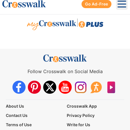
Go Ad-Free
Ope
|
Follow Crosswalk on Social Media
About Us
Crosswalk App
Contact Us
Privacy Policy
Terms of Use
Write for Us