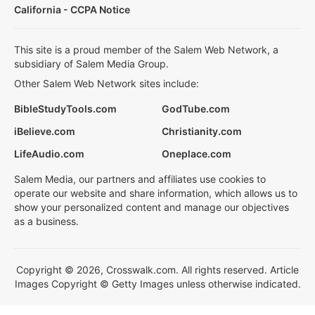
California - CCPA Notice
This site is a proud member of the Salem Web Network, a
subsidiary of Salem Media Group.
Other Salem Web Network sites include:
BibleStudyTools.com
GodTube.com
iBelieve.com
Christianity.com
LifeAudio.com
Oneplace.com
Salem Media, our partners and affiliates use cookies to
operate our website and share information, which allows us to
show your personalized content and manage our objectives
as a business.
Copyright © 2026, Crosswalk.com. All rights reserved. Article
Images Copyright © Getty Images unless otherwise indicated.