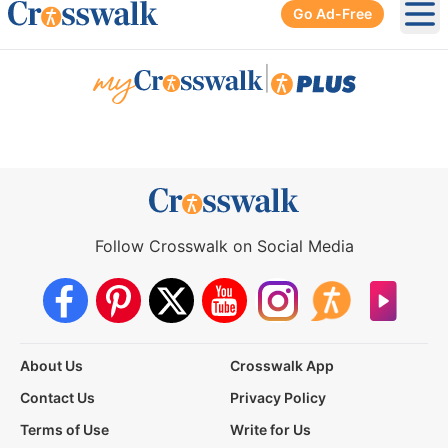
Go Ad-Free
Ope
|
Follow Crosswalk on Social Media
About Us
Crosswalk App
Contact Us
Privacy Policy
Terms of Use
Write for Us