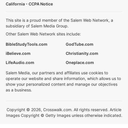
California - CCPA Notice
This site is a proud member of the Salem Web Network, a
subsidiary of Salem Media Group.
Other Salem Web Network sites include:
BibleStudyTools.com
GodTube.com
iBelieve.com
Christianity.com
LifeAudio.com
Oneplace.com
Salem Media, our partners and affiliates use cookies to
operate our website and share information, which allows us to
show your personalized content and manage our objectives
as a business.
Copyright © 2026, Crosswalk.com. All rights reserved. Article
Images Copyright © Getty Images unless otherwise indicated.