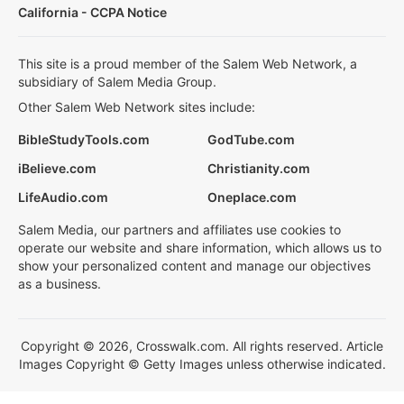
California - CCPA Notice
This site is a proud member of the Salem Web Network, a
subsidiary of Salem Media Group.
Other Salem Web Network sites include:
BibleStudyTools.com
GodTube.com
iBelieve.com
Christianity.com
LifeAudio.com
Oneplace.com
Salem Media, our partners and affiliates use cookies to
operate our website and share information, which allows us to
show your personalized content and manage our objectives
as a business.
Copyright © 2026, Crosswalk.com. All rights reserved. Article
Images Copyright © Getty Images unless otherwise indicated.