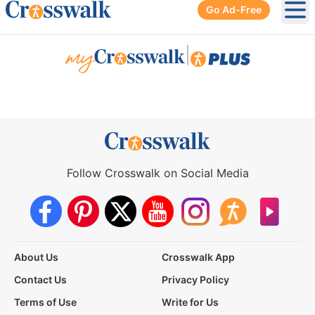
Go Ad-Free
Ope
|
Follow Crosswalk on Social Media
About Us
Crosswalk App
Contact Us
Privacy Policy
Terms of Use
Write for Us