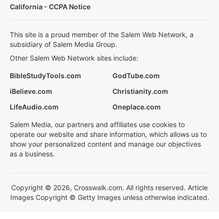
California - CCPA Notice
This site is a proud member of the Salem Web Network, a
subsidiary of Salem Media Group.
Other Salem Web Network sites include:
BibleStudyTools.com
GodTube.com
iBelieve.com
Christianity.com
LifeAudio.com
Oneplace.com
Salem Media, our partners and affiliates use cookies to
operate our website and share information, which allows us to
show your personalized content and manage our objectives
as a business.
Copyright © 2026, Crosswalk.com. All rights reserved. Article
Images Copyright © Getty Images unless otherwise indicated.