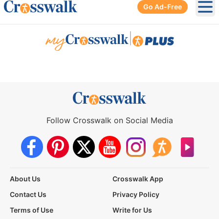
Go Ad-Free
Ope
|
Follow Crosswalk on Social Media
About Us
Crosswalk App
Contact Us
Privacy Policy
Terms of Use
Write for Us