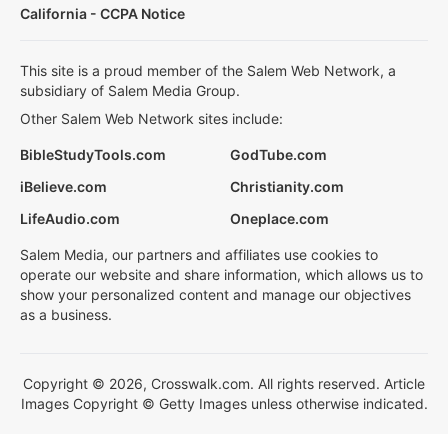
California - CCPA Notice
This site is a proud member of the Salem Web Network, a
subsidiary of Salem Media Group.
Other Salem Web Network sites include:
BibleStudyTools.com
GodTube.com
iBelieve.com
Christianity.com
LifeAudio.com
Oneplace.com
Salem Media, our partners and affiliates use cookies to
operate our website and share information, which allows us to
show your personalized content and manage our objectives
as a business.
Copyright © 2026, Crosswalk.com. All rights reserved. Article
Images Copyright © Getty Images unless otherwise indicated.