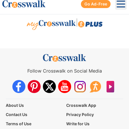
Go Ad-Free
Ope
|
Follow Crosswalk on Social Media
About Us
Crosswalk App
Contact Us
Privacy Policy
Terms of Use
Write for Us