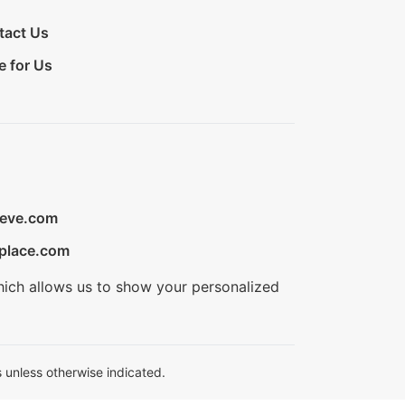
tact Us
e for Us
ieve.com
place.com
hich allows us to show your personalized
 unless otherwise indicated.