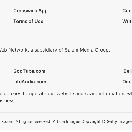
Crosswalk App
Con
Terms of Use
Writ
Web Network, a subsidiary of Salem Media Group.
GodTube.com
iBel
LifeAudio.com
One
se cookies to operate our website and share information, w
siness.
.com. All rights reserved. Article Images Copyright © Getty Images