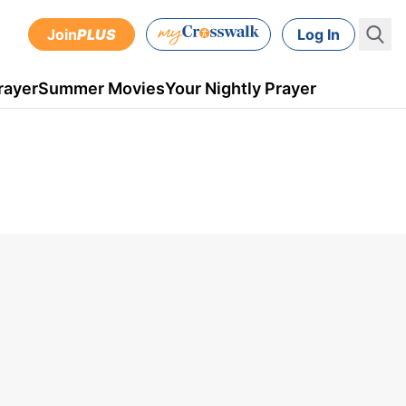
Join
PLUS
Log In
rayer
Summer Movies
Your Nightly Prayer