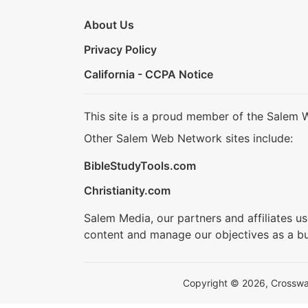
About Us
Privacy Policy
California - CCPA Notice
This site is a proud member of the Salem 
Other Salem Web Network sites include:
BibleStudyTools.com
Christianity.com
Salem Media, our partners and affiliates u
content and manage our objectives as a bu
Copyright © 2026, Crosswalk