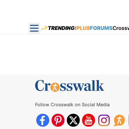
TRENDING:
PLUS
FORUMS
Cross
Open main menu
Follow Crosswalk on Social Media