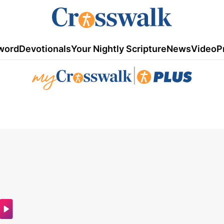
word
Devotionals
Your Nightly Scripture
News
Video
P
|