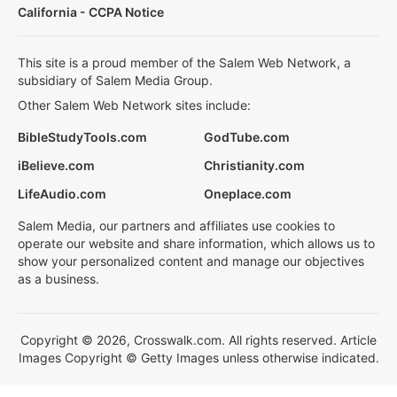
California - CCPA Notice
This site is a proud member of the Salem Web Network, a
subsidiary of Salem Media Group.
Other Salem Web Network sites include:
BibleStudyTools.com
GodTube.com
iBelieve.com
Christianity.com
LifeAudio.com
Oneplace.com
Salem Media, our partners and affiliates use cookies to
operate our website and share information, which allows us to
show your personalized content and manage our objectives
as a business.
Copyright © 2026, Crosswalk.com. All rights reserved. Article
Images Copyright © Getty Images unless otherwise indicated.