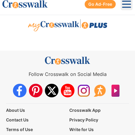
Go Ad-Free
Ope
|
Follow Crosswalk on Social Media
About Us
Crosswalk App
Contact Us
Privacy Policy
Terms of Use
Write for Us