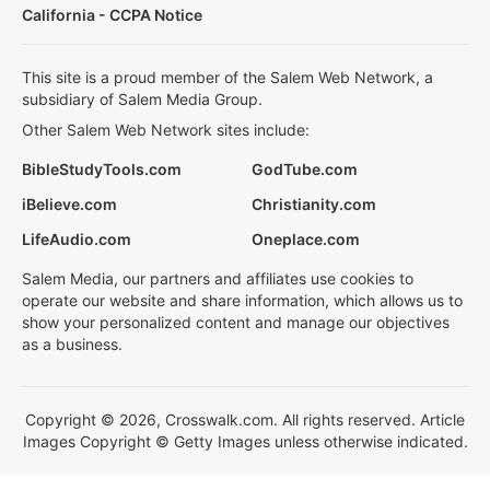
California - CCPA Notice
This site is a proud member of the Salem Web Network, a
subsidiary of Salem Media Group.
Other Salem Web Network sites include:
BibleStudyTools.com
GodTube.com
iBelieve.com
Christianity.com
LifeAudio.com
Oneplace.com
Salem Media, our partners and affiliates use cookies to
operate our website and share information, which allows us to
show your personalized content and manage our objectives
as a business.
Copyright © 2026, Crosswalk.com. All rights reserved. Article
Images Copyright © Getty Images unless otherwise indicated.