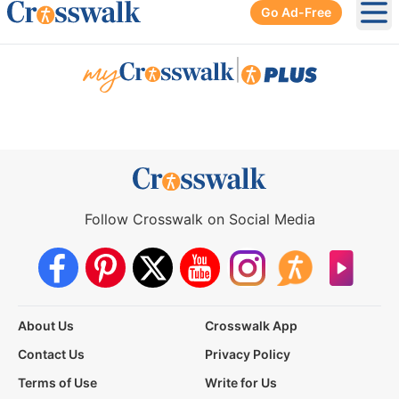
Go Ad-Free
Ope
|
Follow Crosswalk on Social Media
About Us
Crosswalk App
Contact Us
Privacy Policy
Terms of Use
Write for Us