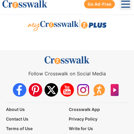
Go Ad-Free
Ope
|
Follow Crosswalk on Social Media
About Us
Crosswalk App
Contact Us
Privacy Policy
Terms of Use
Write for Us