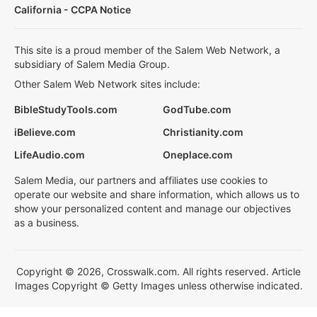
California - CCPA Notice
This site is a proud member of the Salem Web Network, a
subsidiary of Salem Media Group.
Other Salem Web Network sites include:
BibleStudyTools.com
GodTube.com
iBelieve.com
Christianity.com
LifeAudio.com
Oneplace.com
Salem Media, our partners and affiliates use cookies to
operate our website and share information, which allows us to
show your personalized content and manage our objectives
as a business.
Copyright © 2026, Crosswalk.com. All rights reserved. Article
Images Copyright © Getty Images unless otherwise indicated.