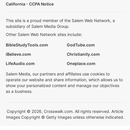
California - CCPA Notice
This site is a proud member of the Salem Web Network, a
subsidiary of Salem Media Group.
Other Salem Web Network sites include:
BibleStudyTools.com
GodTube.com
iBelieve.com
Christianity.com
LifeAudio.com
Oneplace.com
Salem Media, our partners and affiliates use cookies to
operate our website and share information, which allows us to
show your personalized content and manage our objectives
as a business.
Copyright © 2026, Crosswalk.com. All rights reserved. Article
Images Copyright © Getty Images unless otherwise indicated.