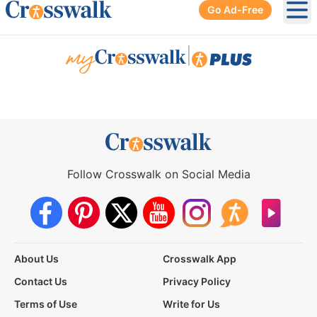
Go Ad-Free
Ope
|
Follow Crosswalk on Social Media
About Us
Crosswalk App
Contact Us
Privacy Policy
Terms of Use
Write for Us