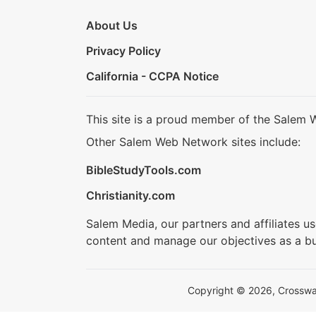
About Us
Privacy Policy
California - CCPA Notice
This site is a proud member of the Salem 
Other Salem Web Network sites include:
BibleStudyTools.com
Christianity.com
Salem Media, our partners and affiliates u
content and manage our objectives as a bu
Copyright © 2026, Crosswalk