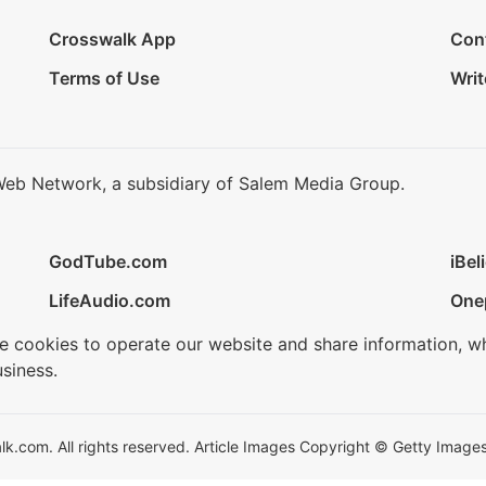
Crosswalk App
Con
Terms of Use
Writ
Web Network, a subsidiary of Salem Media Group.
GodTube.com
iBel
LifeAudio.com
One
se cookies to operate our website and share information, w
siness.
.com. All rights reserved. Article Images Copyright © Getty Images