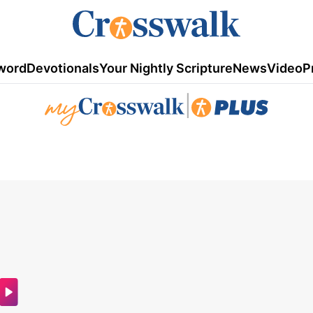
word
Devotionals
Your Nightly Scripture
News
Video
P
|