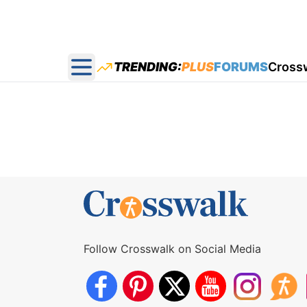
TRENDING:
PLUS
FORUMS
Cross
Open main menu
Follow Crosswalk on Social Media