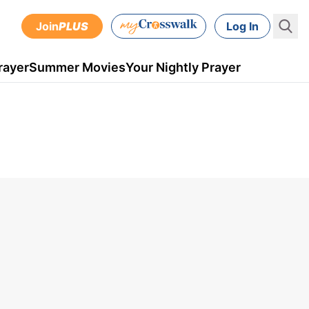
Join
PLUS
Log In
rayer
Summer Movies
Your Nightly Prayer