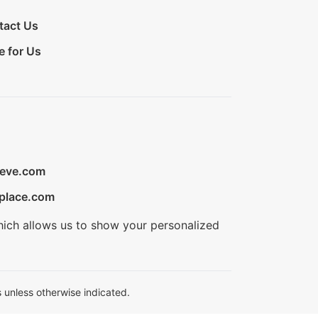
tact Us
e for Us
ieve.com
place.com
hich allows us to show your personalized
 unless otherwise indicated.