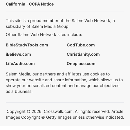
California - CCPA Notice
This site is a proud member of the Salem Web Network, a
subsidiary of Salem Media Group.
Other Salem Web Network sites include:
BibleStudyTools.com
GodTube.com
iBelieve.com
Christianity.com
LifeAudio.com
Oneplace.com
Salem Media, our partners and affiliates use cookies to
operate our website and share information, which allows us to
show your personalized content and manage our objectives
as a business.
Copyright © 2026, Crosswalk.com. All rights reserved. Article
Images Copyright © Getty Images unless otherwise indicated.