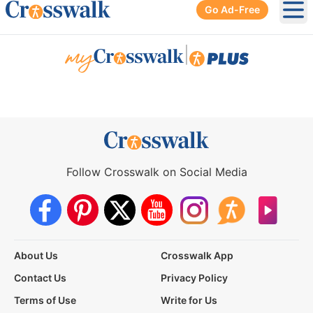
Go Ad-Free
Ope
|
Follow Crosswalk on Social Media
About Us
Crosswalk App
Contact Us
Privacy Policy
Terms of Use
Write for Us