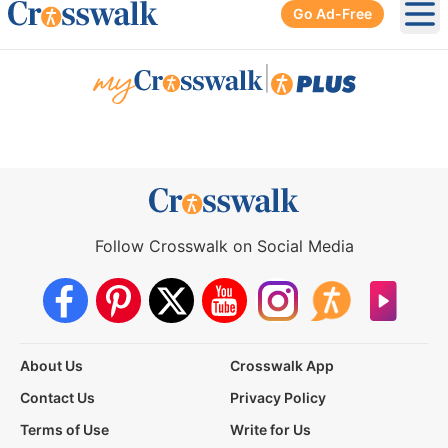
Go Ad-Free
Ope
|
Follow Crosswalk on Social Media
About Us
Crosswalk App
Contact Us
Privacy Policy
Terms of Use
Write for Us