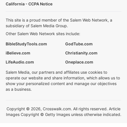
California - CCPA Notice
This site is a proud member of the Salem Web Network, a
subsidiary of Salem Media Group.
Other Salem Web Network sites include:
BibleStudyTools.com
GodTube.com
iBelieve.com
Christianity.com
LifeAudio.com
Oneplace.com
Salem Media, our partners and affiliates use cookies to
operate our website and share information, which allows us to
show your personalized content and manage our objectives
as a business.
Copyright © 2026, Crosswalk.com. All rights reserved. Article
Images Copyright © Getty Images unless otherwise indicated.