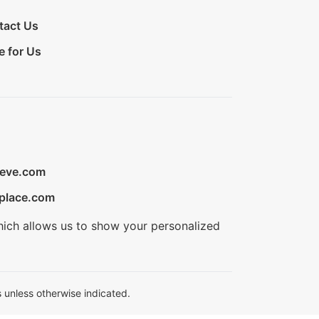
tact Us
e for Us
ieve.com
place.com
hich allows us to show your personalized
 unless otherwise indicated.