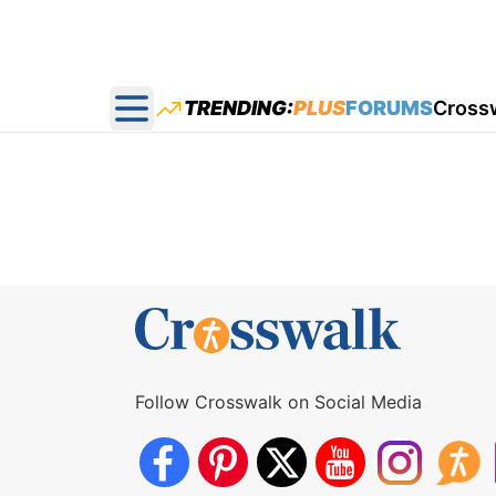
TRENDING:
PLUS
FORUMS
Cross
Open main menu
Follow Crosswalk on Social Media