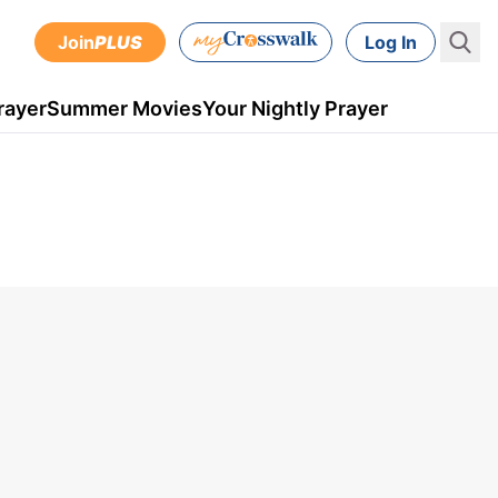
Join
PLUS
Log In
rayer
Summer Movies
Your Nightly Prayer