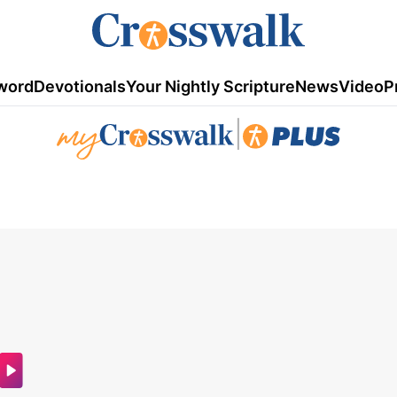
word
Devotionals
Your Nightly Scripture
News
Video
P
|