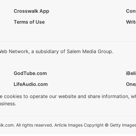
Crosswalk App
Con
Terms of Use
Writ
Web Network, a subsidiary of Salem Media Group.
GodTube.com
iBel
LifeAudio.com
One
se cookies to operate our website and share information, w
siness.
.com. All rights reserved. Article Images Copyright © Getty Images