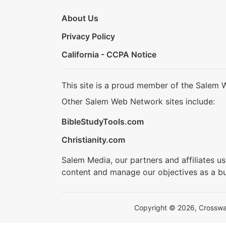
About Us
Privacy Policy
California - CCPA Notice
This site is a proud member of the Salem 
Other Salem Web Network sites include:
BibleStudyTools.com
Christianity.com
Salem Media, our partners and affiliates u
content and manage our objectives as a bu
Copyright © 2026, Crosswalk