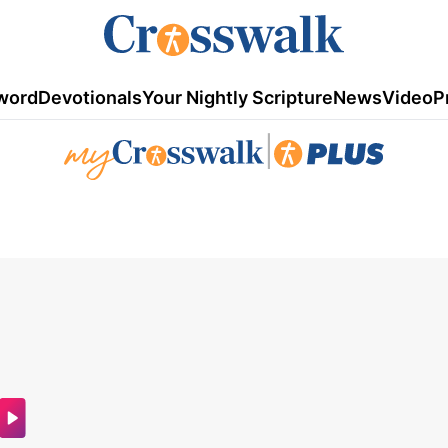
word
Devotionals
Your Nightly Scripture
News
Video
P
|