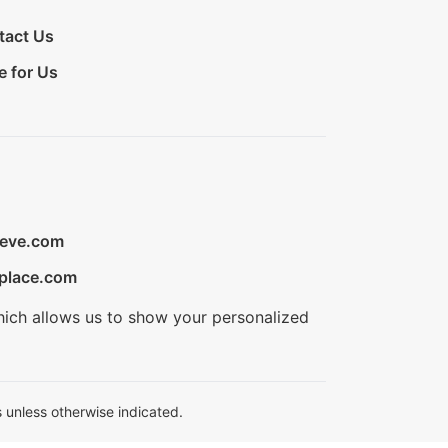
tact Us
e for Us
ieve.com
place.com
hich allows us to show your personalized
 unless otherwise indicated.