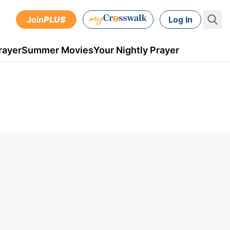
Join
PLUS
Log In
rayer
Summer Movies
Your Nightly Prayer