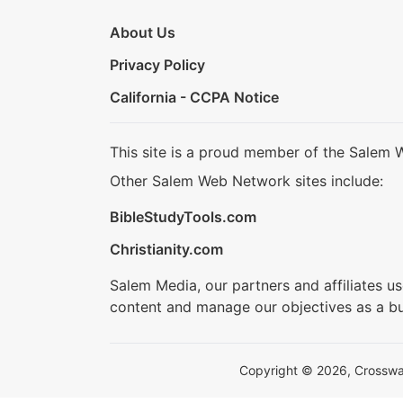
About Us
Privacy Policy
California - CCPA Notice
This site is a proud member of the Salem 
Other Salem Web Network sites include:
BibleStudyTools.com
Christianity.com
Salem Media, our partners and affiliates u
content and manage our objectives as a bu
Copyright © 2026, Crosswalk