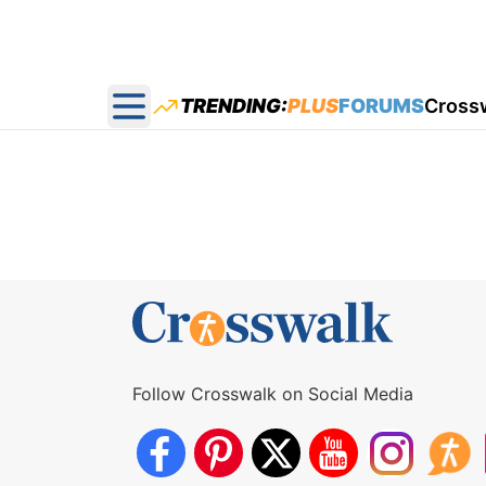
TRENDING:
PLUS
FORUMS
Cross
Open main menu
Follow Crosswalk on Social Media