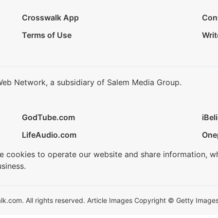
Crosswalk App
Con
Terms of Use
Writ
Web Network, a subsidiary of Salem Media Group.
GodTube.com
iBel
LifeAudio.com
One
se cookies to operate our website and share information, w
siness.
.com. All rights reserved. Article Images Copyright © Getty Images