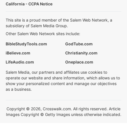
California - CCPA Notice
This site is a proud member of the Salem Web Network, a
subsidiary of Salem Media Group.
Other Salem Web Network sites include:
BibleStudyTools.com
GodTube.com
iBelieve.com
Christianity.com
LifeAudio.com
Oneplace.com
Salem Media, our partners and affiliates use cookies to
operate our website and share information, which allows us to
show your personalized content and manage our objectives
as a business.
Copyright © 2026, Crosswalk.com. All rights reserved. Article
Images Copyright © Getty Images unless otherwise indicated.