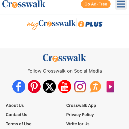
Go Ad-Free
Ope
|
Follow Crosswalk on Social Media
About Us
Crosswalk App
Contact Us
Privacy Policy
Terms of Use
Write for Us