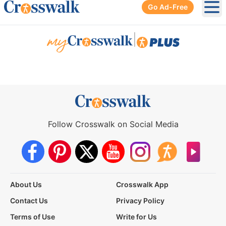
Go Ad-Free
Ope
|
Follow Crosswalk on Social Media
About Us
Crosswalk App
Contact Us
Privacy Policy
Terms of Use
Write for Us