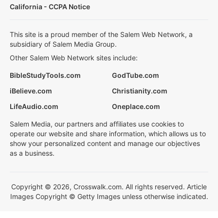
California - CCPA Notice
This site is a proud member of the Salem Web Network, a
subsidiary of Salem Media Group.
Other Salem Web Network sites include:
BibleStudyTools.com
GodTube.com
iBelieve.com
Christianity.com
LifeAudio.com
Oneplace.com
Salem Media, our partners and affiliates use cookies to
operate our website and share information, which allows us to
show your personalized content and manage our objectives
as a business.
Copyright © 2026, Crosswalk.com. All rights reserved. Article
Images Copyright © Getty Images unless otherwise indicated.