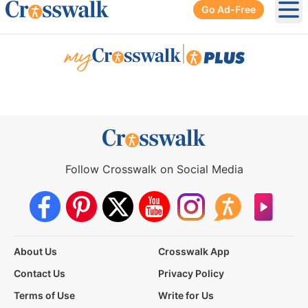
Go Ad-Free
Ope
|
Follow Crosswalk on Social Media
About Us
Crosswalk App
Contact Us
Privacy Policy
Terms of Use
Write for Us