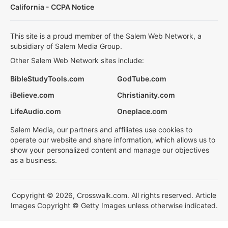
California - CCPA Notice
This site is a proud member of the Salem Web Network, a
subsidiary of Salem Media Group.
Other Salem Web Network sites include:
BibleStudyTools.com
GodTube.com
iBelieve.com
Christianity.com
LifeAudio.com
Oneplace.com
Salem Media, our partners and affiliates use cookies to
operate our website and share information, which allows us to
show your personalized content and manage our objectives
as a business.
Copyright © 2026, Crosswalk.com. All rights reserved. Article
Images Copyright © Getty Images unless otherwise indicated.