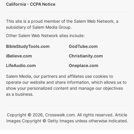
California - CCPA Notice
This site is a proud member of the Salem Web Network, a
subsidiary of Salem Media Group.
Other Salem Web Network sites include:
BibleStudyTools.com
GodTube.com
iBelieve.com
Christianity.com
LifeAudio.com
Oneplace.com
Salem Media, our partners and affiliates use cookies to
operate our website and share information, which allows us to
show your personalized content and manage our objectives
as a business.
Copyright © 2026, Crosswalk.com. All rights reserved. Article
Images Copyright © Getty Images unless otherwise indicated.