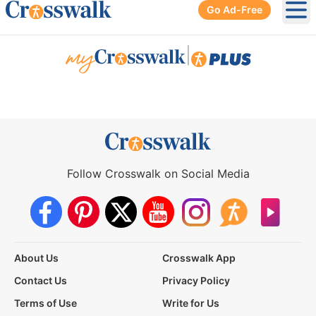
Go Ad-Free
Ope
|
Follow Crosswalk on Social Media
About Us
Crosswalk App
Contact Us
Privacy Policy
Terms of Use
Write for Us