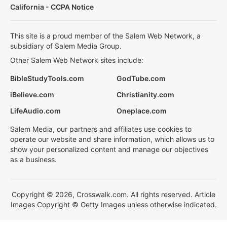
California - CCPA Notice
This site is a proud member of the Salem Web Network, a
subsidiary of Salem Media Group.
Other Salem Web Network sites include:
BibleStudyTools.com
GodTube.com
iBelieve.com
Christianity.com
LifeAudio.com
Oneplace.com
Salem Media, our partners and affiliates use cookies to
operate our website and share information, which allows us to
show your personalized content and manage our objectives
as a business.
Copyright © 2026, Crosswalk.com. All rights reserved. Article
Images Copyright © Getty Images unless otherwise indicated.