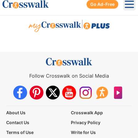
Go Ad-Free
Ope
|
Follow Crosswalk on Social Media
About Us
Crosswalk App
Contact Us
Privacy Policy
Terms of Use
Write for Us