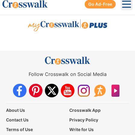
Go Ad-Free
Ope
|
Follow Crosswalk on Social Media
About Us
Crosswalk App
Contact Us
Privacy Policy
Terms of Use
Write for Us