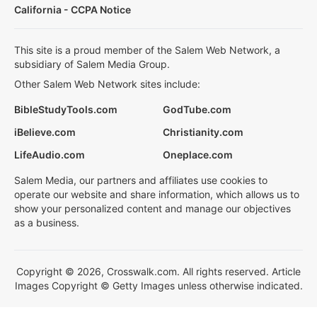
California - CCPA Notice
This site is a proud member of the Salem Web Network, a
subsidiary of Salem Media Group.
Other Salem Web Network sites include:
BibleStudyTools.com
GodTube.com
iBelieve.com
Christianity.com
LifeAudio.com
Oneplace.com
Salem Media, our partners and affiliates use cookies to
operate our website and share information, which allows us to
show your personalized content and manage our objectives
as a business.
Copyright © 2026, Crosswalk.com. All rights reserved. Article
Images Copyright © Getty Images unless otherwise indicated.