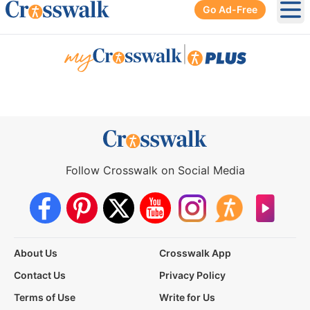
Go Ad-Free
Ope
|
Follow Crosswalk on Social Media
About Us
Crosswalk App
Contact Us
Privacy Policy
Terms of Use
Write for Us