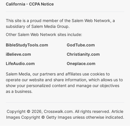
California - CCPA Notice
This site is a proud member of the Salem Web Network, a
subsidiary of Salem Media Group.
Other Salem Web Network sites include:
BibleStudyTools.com
GodTube.com
iBelieve.com
Christianity.com
LifeAudio.com
Oneplace.com
Salem Media, our partners and affiliates use cookies to
operate our website and share information, which allows us to
show your personalized content and manage our objectives
as a business.
Copyright © 2026, Crosswalk.com. All rights reserved. Article
Images Copyright © Getty Images unless otherwise indicated.