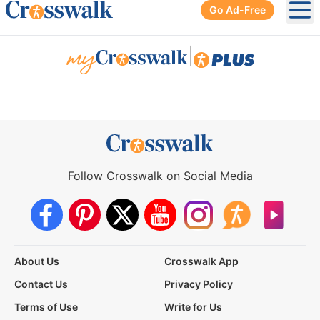
Go Ad-Free
Ope
|
Follow Crosswalk on Social Media
About Us
Crosswalk App
Contact Us
Privacy Policy
Terms of Use
Write for Us