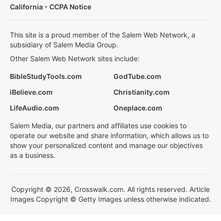
California - CCPA Notice
This site is a proud member of the Salem Web Network, a
subsidiary of Salem Media Group.
Other Salem Web Network sites include:
BibleStudyTools.com
GodTube.com
iBelieve.com
Christianity.com
LifeAudio.com
Oneplace.com
Salem Media, our partners and affiliates use cookies to
operate our website and share information, which allows us to
show your personalized content and manage our objectives
as a business.
Copyright © 2026, Crosswalk.com. All rights reserved. Article
Images Copyright © Getty Images unless otherwise indicated.