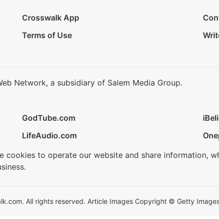
Crosswalk App
Con
Terms of Use
Writ
Web Network, a subsidiary of Salem Media Group.
GodTube.com
iBel
LifeAudio.com
One
se cookies to operate our website and share information, w
siness.
.com. All rights reserved. Article Images Copyright © Getty Images