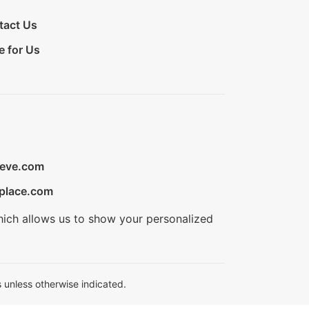
tact Us
e for Us
ieve.com
place.com
hich allows us to show your personalized
 unless otherwise indicated.