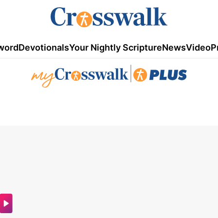
word
Devotionals
Your Nightly Scripture
News
Video
P
|