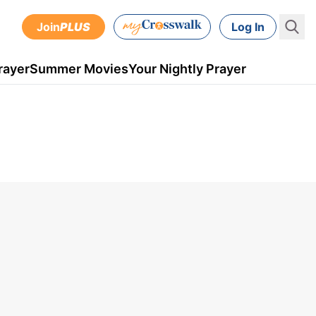
Join
PLUS
Log In
rayer
Summer Movies
Your Nightly Prayer