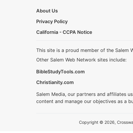
About Us
Privacy Policy
California - CCPA Notice
This site is a proud member of the Salem 
Other Salem Web Network sites include:
BibleStudyTools.com
Christianity.com
Salem Media, our partners and affiliates u
content and manage our objectives as a bu
Copyright © 2026, Crosswalk