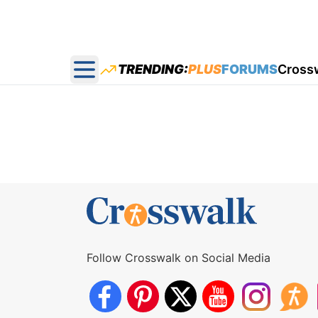
TRENDING:
PLUS
FORUMS
Cross
Open main menu
Follow Crosswalk on Social Media