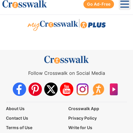
Go Ad-Free
Ope
|
Follow Crosswalk on Social Media
About Us
Crosswalk App
Contact Us
Privacy Policy
Terms of Use
Write for Us