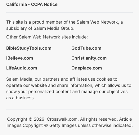
California - CCPA Notice
This site is a proud member of the Salem Web Network, a
subsidiary of Salem Media Group.
Other Salem Web Network sites include:
BibleStudyTools.com
GodTube.com
iBelieve.com
Christianity.com
LifeAudio.com
Oneplace.com
Salem Media, our partners and affiliates use cookies to
operate our website and share information, which allows us to
show your personalized content and manage our objectives
as a business.
Copyright © 2026, Crosswalk.com. All rights reserved. Article
Images Copyright © Getty Images unless otherwise indicated.