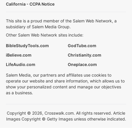
California - CCPA Notice
This site is a proud member of the Salem Web Network, a
subsidiary of Salem Media Group.
Other Salem Web Network sites include:
BibleStudyTools.com
GodTube.com
iBelieve.com
Christianity.com
LifeAudio.com
Oneplace.com
Salem Media, our partners and affiliates use cookies to
operate our website and share information, which allows us to
show your personalized content and manage our objectives
as a business.
Copyright © 2026, Crosswalk.com. All rights reserved. Article
Images Copyright © Getty Images unless otherwise indicated.