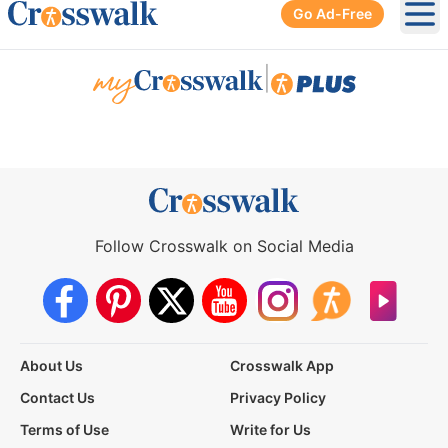
Go Ad-Free
Ope
|
Follow Crosswalk on Social Media
About Us
Crosswalk App
Contact Us
Privacy Policy
Terms of Use
Write for Us