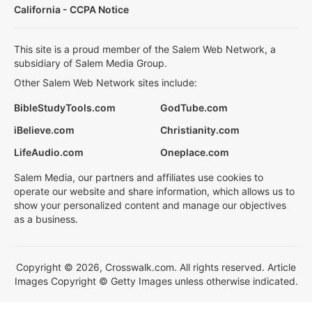
California - CCPA Notice
This site is a proud member of the Salem Web Network, a
subsidiary of Salem Media Group.
Other Salem Web Network sites include:
BibleStudyTools.com
GodTube.com
iBelieve.com
Christianity.com
LifeAudio.com
Oneplace.com
Salem Media, our partners and affiliates use cookies to
operate our website and share information, which allows us to
show your personalized content and manage our objectives
as a business.
Copyright © 2026, Crosswalk.com. All rights reserved. Article
Images Copyright © Getty Images unless otherwise indicated.