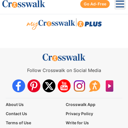
Go Ad-Free
Ope
|
Follow Crosswalk on Social Media
About Us
Crosswalk App
Contact Us
Privacy Policy
Terms of Use
Write for Us