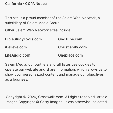
California - CCPA Notice
This site is a proud member of the Salem Web Network, a
subsidiary of Salem Media Group.
Other Salem Web Network sites include:
BibleStudyTools.com
GodTube.com
iBelieve.com
Christianity.com
LifeAudio.com
Oneplace.com
Salem Media, our partners and affiliates use cookies to
operate our website and share information, which allows us to
show your personalized content and manage our objectives
as a business.
Copyright © 2026, Crosswalk.com. All rights reserved. Article
Images Copyright © Getty Images unless otherwise indicated.