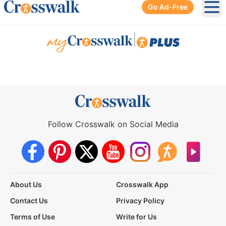
Go Ad-Free
Ope
|
Follow Crosswalk on Social Media
About Us
Crosswalk App
Contact Us
Privacy Policy
Terms of Use
Write for Us