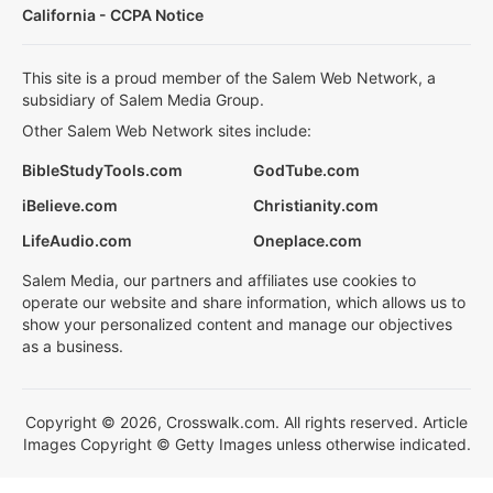
California - CCPA Notice
This site is a proud member of the Salem Web Network, a
subsidiary of Salem Media Group.
Other Salem Web Network sites include:
BibleStudyTools.com
GodTube.com
iBelieve.com
Christianity.com
LifeAudio.com
Oneplace.com
Salem Media, our partners and affiliates use cookies to
operate our website and share information, which allows us to
show your personalized content and manage our objectives
as a business.
Copyright © 2026, Crosswalk.com. All rights reserved. Article
Images Copyright © Getty Images unless otherwise indicated.