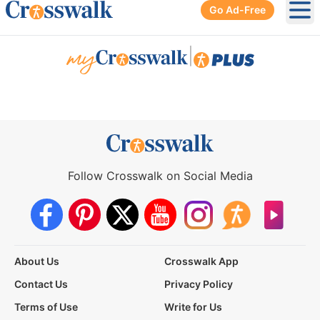
Go Ad-Free
Ope
|
Follow Crosswalk on Social Media
About Us
Crosswalk App
Contact Us
Privacy Policy
Terms of Use
Write for Us