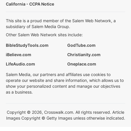
California - CCPA Notice
This site is a proud member of the Salem Web Network, a
subsidiary of Salem Media Group.
Other Salem Web Network sites include:
BibleStudyTools.com
GodTube.com
iBelieve.com
Christianity.com
LifeAudio.com
Oneplace.com
Salem Media, our partners and affiliates use cookies to
operate our website and share information, which allows us to
show your personalized content and manage our objectives
as a business.
Copyright © 2026, Crosswalk.com. All rights reserved. Article
Images Copyright © Getty Images unless otherwise indicated.