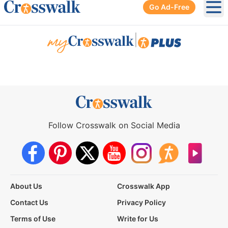
Go Ad-Free
Ope
|
Follow Crosswalk on Social Media
About Us
Crosswalk App
Contact Us
Privacy Policy
Terms of Use
Write for Us