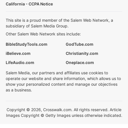
California - CCPA Notice
This site is a proud member of the Salem Web Network, a
subsidiary of Salem Media Group.
Other Salem Web Network sites include:
BibleStudyTools.com
GodTube.com
iBelieve.com
Christianity.com
LifeAudio.com
Oneplace.com
Salem Media, our partners and affiliates use cookies to
operate our website and share information, which allows us to
show your personalized content and manage our objectives
as a business.
Copyright © 2026, Crosswalk.com. All rights reserved. Article
Images Copyright © Getty Images unless otherwise indicated.