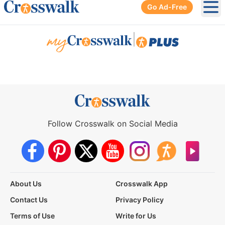
Go Ad-Free
Ope
|
Follow Crosswalk on Social Media
About Us
Crosswalk App
Contact Us
Privacy Policy
Terms of Use
Write for Us