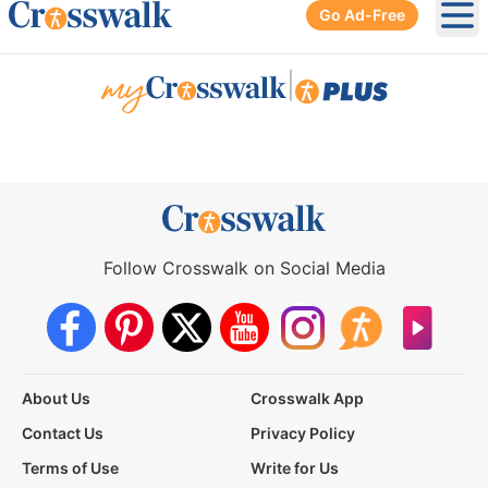
Go Ad-Free
Ope
|
Follow Crosswalk on Social Media
About Us
Crosswalk App
Contact Us
Privacy Policy
Terms of Use
Write for Us