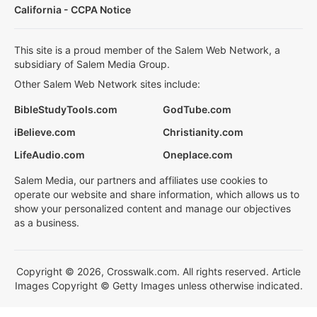
California - CCPA Notice
This site is a proud member of the Salem Web Network, a
subsidiary of Salem Media Group.
Other Salem Web Network sites include:
BibleStudyTools.com
GodTube.com
iBelieve.com
Christianity.com
LifeAudio.com
Oneplace.com
Salem Media, our partners and affiliates use cookies to
operate our website and share information, which allows us to
show your personalized content and manage our objectives
as a business.
Copyright © 2026, Crosswalk.com. All rights reserved. Article
Images Copyright © Getty Images unless otherwise indicated.