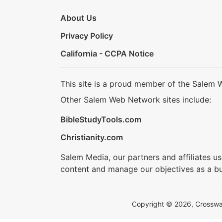
About Us
Privacy Policy
California - CCPA Notice
This site is a proud member of the Salem 
Other Salem Web Network sites include:
BibleStudyTools.com
Christianity.com
Salem Media, our partners and affiliates u
content and manage our objectives as a bu
Copyright © 2026, Crosswalk