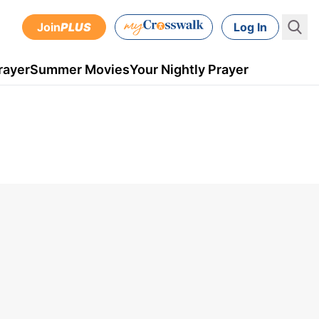
Join
PLUS
Log In
rayer
Summer Movies
Your Nightly Prayer