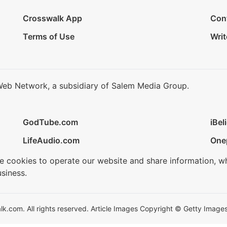
Crosswalk App
Con
Terms of Use
Writ
Web Network, a subsidiary of Salem Media Group.
GodTube.com
iBel
LifeAudio.com
One
se cookies to operate our website and share information, w
siness.
.com. All rights reserved. Article Images Copyright © Getty Images