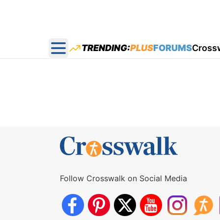
TRENDING:
PLUS
FORUMS
Cross
Open main menu
Follow Crosswalk on Social Media