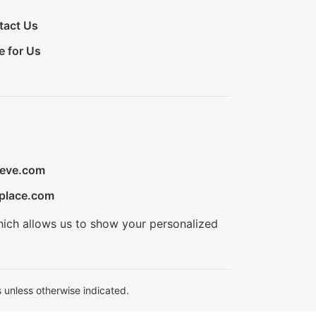
tact Us
e for Us
ieve.com
place.com
hich allows us to show your personalized
 unless otherwise indicated.