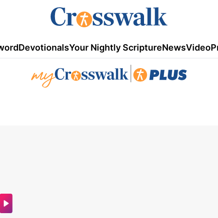
word
Devotionals
Your Nightly Scripture
News
Video
P
|