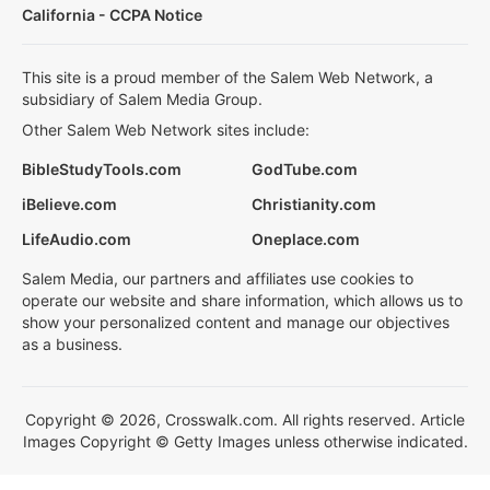
California - CCPA Notice
This site is a proud member of the Salem Web Network, a
subsidiary of Salem Media Group.
Other Salem Web Network sites include:
BibleStudyTools.com
GodTube.com
iBelieve.com
Christianity.com
LifeAudio.com
Oneplace.com
Salem Media, our partners and affiliates use cookies to
operate our website and share information, which allows us to
show your personalized content and manage our objectives
as a business.
Copyright © 2026, Crosswalk.com. All rights reserved. Article
Images Copyright © Getty Images unless otherwise indicated.