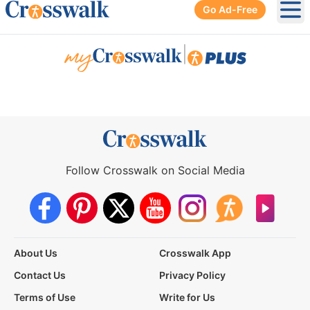
Go Ad-Free
Ope
|
Follow Crosswalk on Social Media
About Us
Crosswalk App
Contact Us
Privacy Policy
Terms of Use
Write for Us