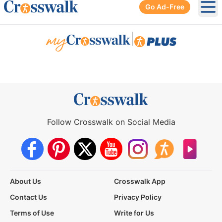
Go Ad-Free
Ope
|
Follow Crosswalk on Social Media
About Us
Crosswalk App
Contact Us
Privacy Policy
Terms of Use
Write for Us