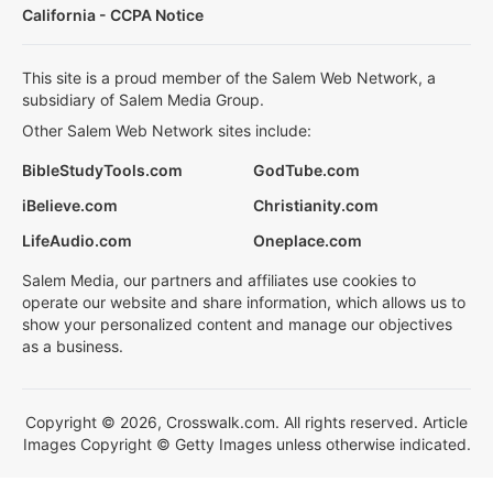
California - CCPA Notice
This site is a proud member of the Salem Web Network, a
subsidiary of Salem Media Group.
Other Salem Web Network sites include:
BibleStudyTools.com
GodTube.com
iBelieve.com
Christianity.com
LifeAudio.com
Oneplace.com
Salem Media, our partners and affiliates use cookies to
operate our website and share information, which allows us to
show your personalized content and manage our objectives
as a business.
Copyright © 2026, Crosswalk.com. All rights reserved. Article
Images Copyright © Getty Images unless otherwise indicated.