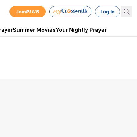
Join
PLUS
Log In
rayer
Summer Movies
Your Nightly Prayer