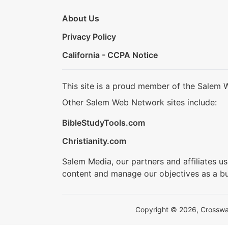
About Us
Privacy Policy
California - CCPA Notice
This site is a proud member of the Salem 
Other Salem Web Network sites include:
BibleStudyTools.com
Christianity.com
Salem Media, our partners and affiliates u
content and manage our objectives as a bu
Copyright © 2026, Crosswalk