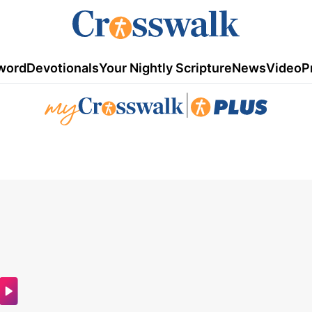
word
Devotionals
Your Nightly Scripture
News
Video
P
|