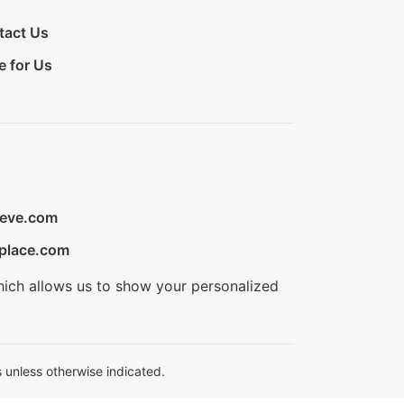
tact Us
e for Us
ieve.com
place.com
hich allows us to show your personalized
 unless otherwise indicated.