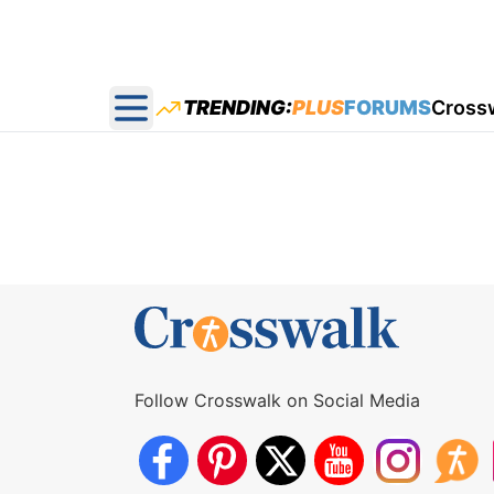
TRENDING:
PLUS
FORUMS
Cross
Open main menu
Follow Crosswalk on Social Media