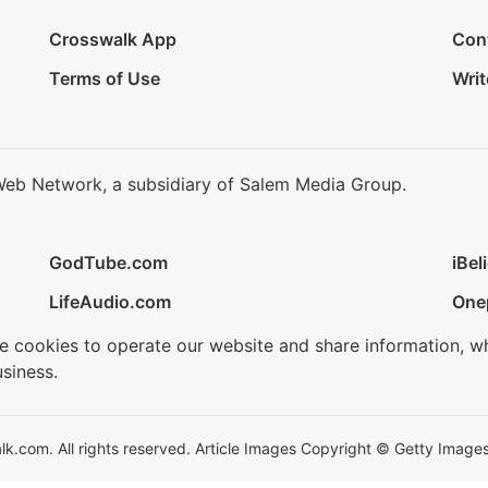
Crosswalk App
Con
Terms of Use
Writ
Web Network, a subsidiary of Salem Media Group.
GodTube.com
iBel
LifeAudio.com
One
se cookies to operate our website and share information, w
siness.
.com. All rights reserved. Article Images Copyright © Getty Images