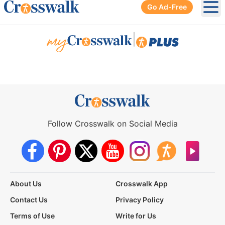
Go Ad-Free
Ope
|
Follow Crosswalk on Social Media
About Us
Crosswalk App
Contact Us
Privacy Policy
Terms of Use
Write for Us