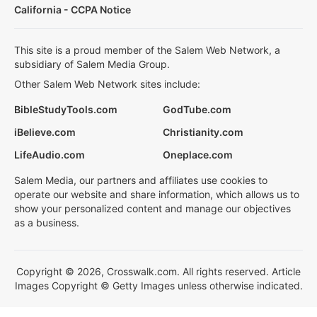
California - CCPA Notice
This site is a proud member of the Salem Web Network, a
subsidiary of Salem Media Group.
Other Salem Web Network sites include:
BibleStudyTools.com
GodTube.com
iBelieve.com
Christianity.com
LifeAudio.com
Oneplace.com
Salem Media, our partners and affiliates use cookies to
operate our website and share information, which allows us to
show your personalized content and manage our objectives
as a business.
Copyright © 2026, Crosswalk.com. All rights reserved. Article
Images Copyright © Getty Images unless otherwise indicated.